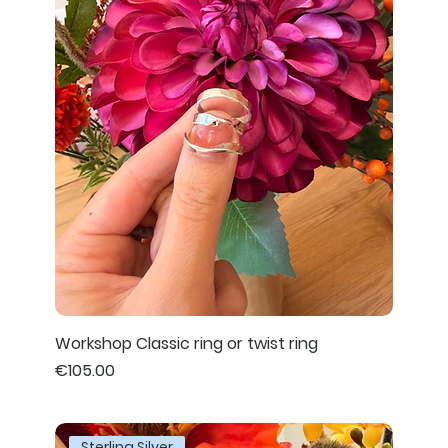
Workshop Classic ring or twist ring
Price
€105.00
Sterling Silver