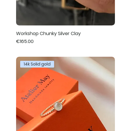
Workshop Chunky Silver Clay
Price
€165.00
14k Solid gold