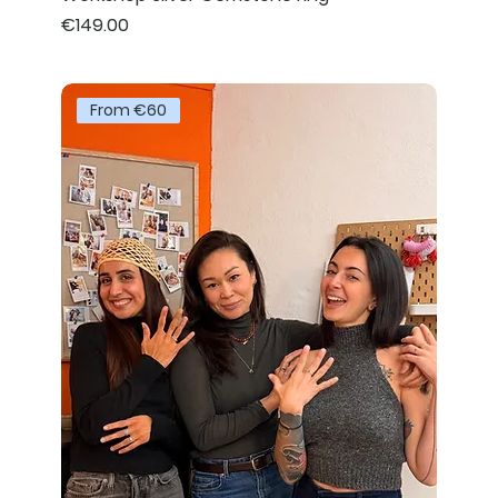
Price
€149.00
From €60