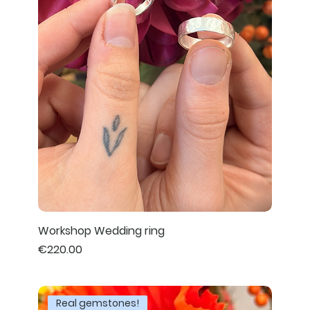
Workshop Wedding ring
Price
€220.00
Real gemstones!