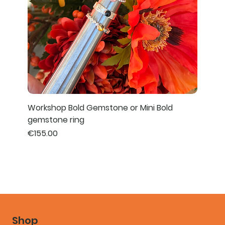
Workshop Bold Gemstone or Mini Bold
gemstone ring
Price
€155.00
Shop