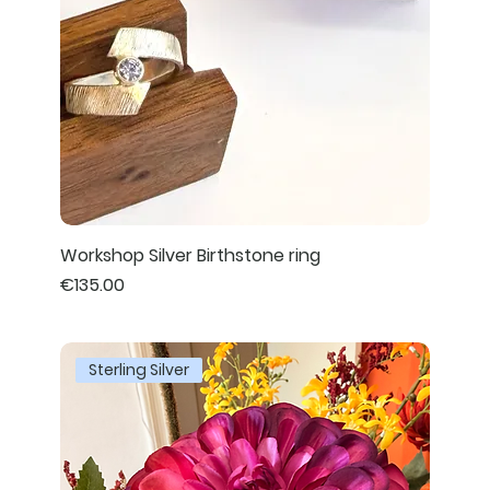
Workshop Silver Birthstone ring
Price
€135.00
Sterling Silver