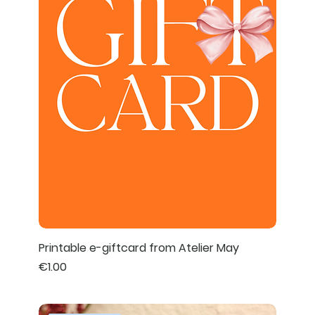
Printable e-giftcard from Atelier May
Price
€1.00