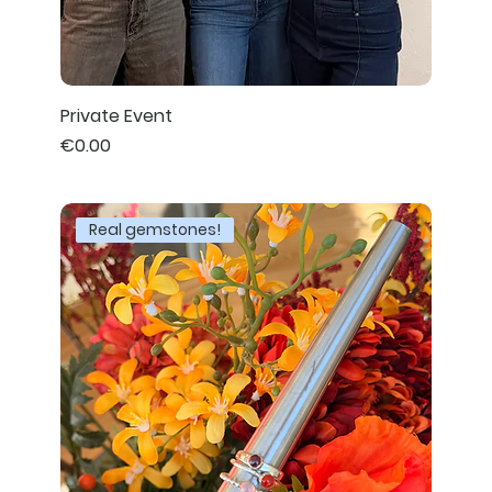
Private Event
Price
€0.00
Real gemstones!