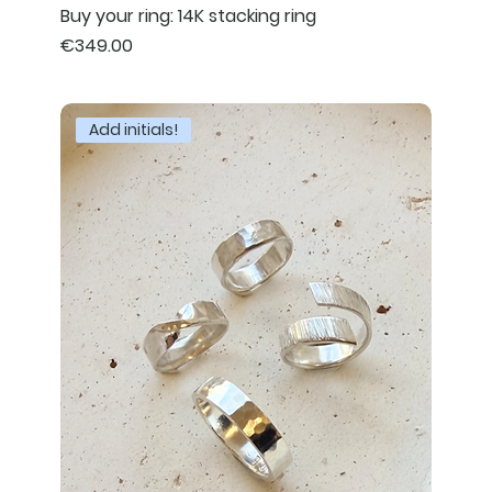
Buy your ring: 14K stacking ring
Price
€349.00
Add initials!