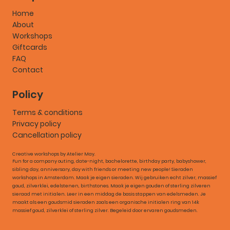
Home
About
Workshops
Giftcards
FAQ
Contact
Policy
Terms & conditions
Privacy policy
Cancellation policy
Creative workshops by Atelier May.
Fun for a company outing, date-night, bachelorette, birthday party, babyshower,
sibling day, anniversary, day with friends or meeting new people! Sieraden
workshops in Amsterdam. Maak je eigen sieraden. Wij gebruiken echt zilver, massief
goud, zilverklei, edelstenen, birthstones. Maak je eigen gouden of sterling zilveren
sieraad met initialen. Leer in een middag de basis stappen van edelsmeden. Je
maakt als een goudsmid sieraden zoals een organische initialen ring van 14k
massief goud, zilverklei of sterling zilver. Begeleid door ervaren goudsmeden.