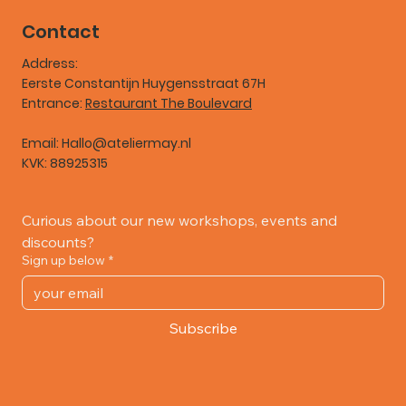
Contact
Address:
Eerste Constantijn Huygensstraat 67H
Entrance:
Restaurant The Boulevard
Email:
Hallo@ateliermay.nl
KVK: 88925315
Curious about our new workshops, events and 
discounts?
Sign up below
*
Subscribe