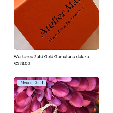
Workshop Solid Gold Gemstone deluxe
Price
€339.00
Silver or Gold