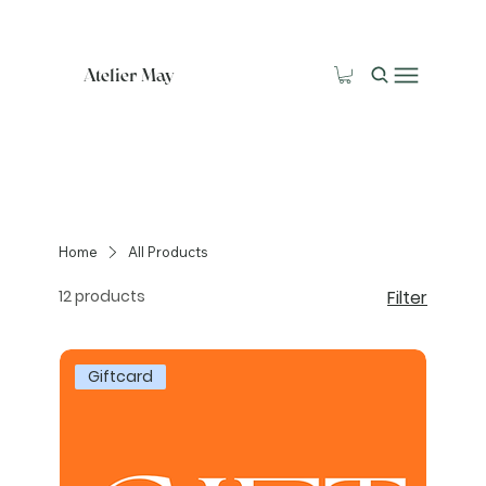
Atelier May
Home
All Products
12 products
Filter
Giftcard