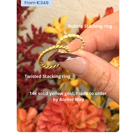
From €349