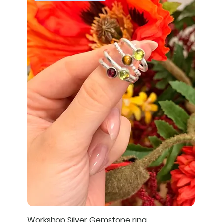
Workshop Silver Gemstone ring