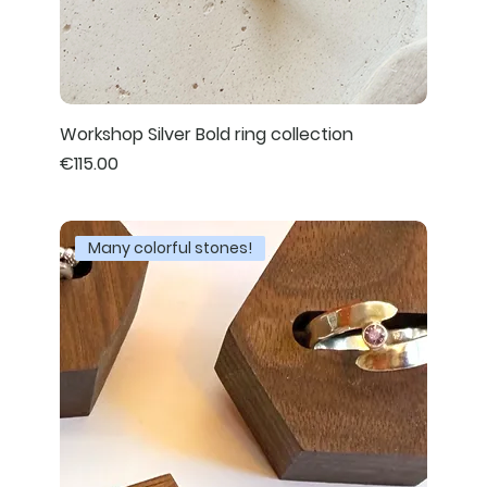
Workshop Silver Bold ring collection
Price
€115.00
Many colorful stones!